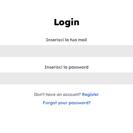
Login
Inserisci la tua mail
Inserisci la password
Don't have an account?
Register
Forgot your password?