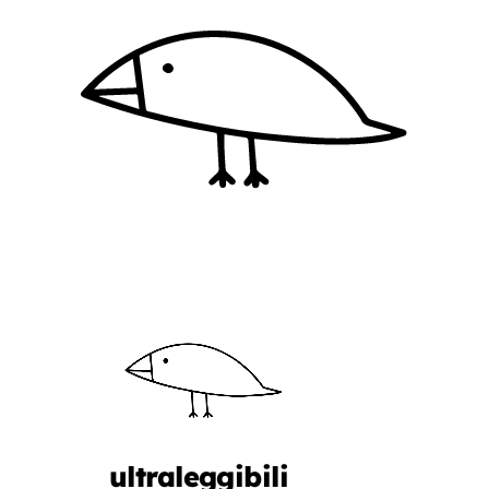
ultraleggibili