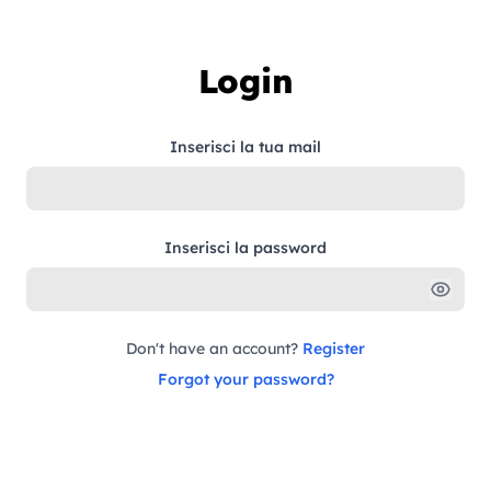
Skip to content
Login
Inserisci la tua mail
Inserisci la password
Don't have an account?
Register
Forgot your password?