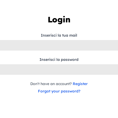
Login
Inserisci la tua mail
Inserisci la password
Don't have an account?
Register
Forgot your password?