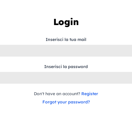
Login
Inserisci la tua mail
Inserisci la password
Don't have an account?
Register
Forgot your password?