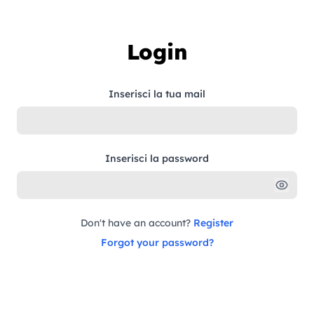
Skip to content
Login
Inserisci la tua mail
Inserisci la password
Don't have an account?
Register
Forgot your password?