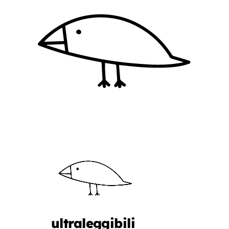
ultraleggibili