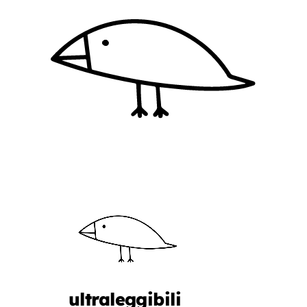
ultraleggibili