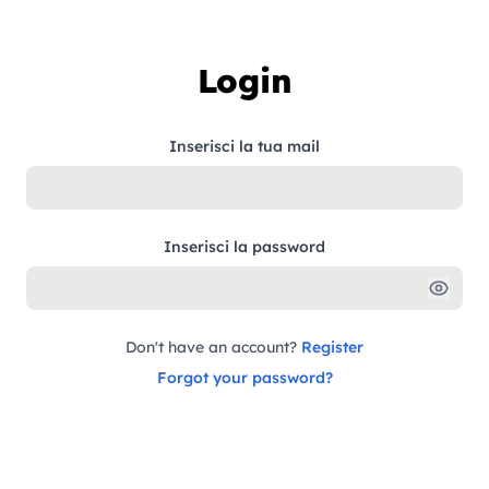
Skip to content
Login
Inserisci la tua mail
Inserisci la password
Don't have an account?
Register
Forgot your password?