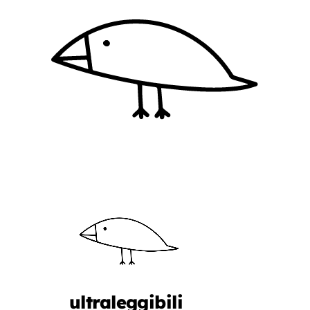
ultraleggibili