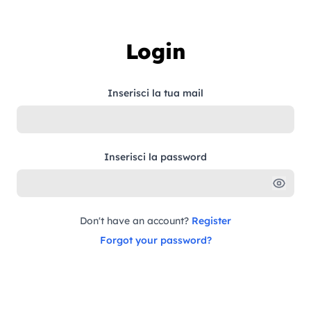
Skip to content
Login
Inserisci la tua mail
Inserisci la password
Don't have an account?
Register
Forgot your password?