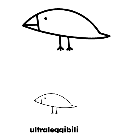
ultraleggibili