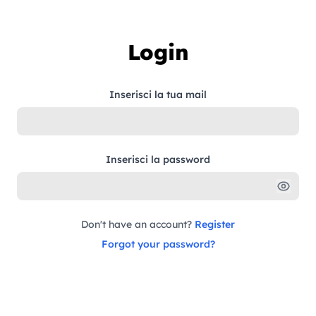
Skip to content
Login
Inserisci la tua mail
Inserisci la password
Don't have an account?
Register
Forgot your password?