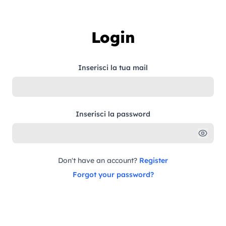
Skip to content
Login
Inserisci la tua mail
Inserisci la password
Don't have an account?
Register
Forgot your password?