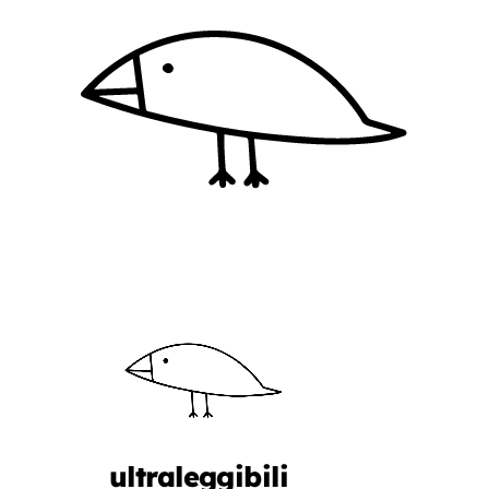
ultraleggibili