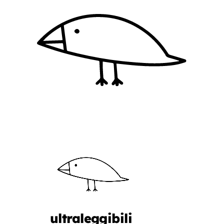
ultraleggibili