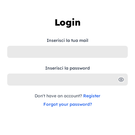
Skip to content
Login
Inserisci la tua mail
Inserisci la password
Don't have an account?
Register
Forgot your password?