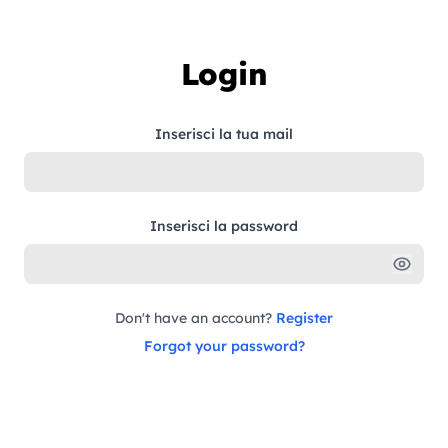
Skip to content
Login
Inserisci la tua mail
Inserisci la password
Don't have an account?
Register
Forgot your password?