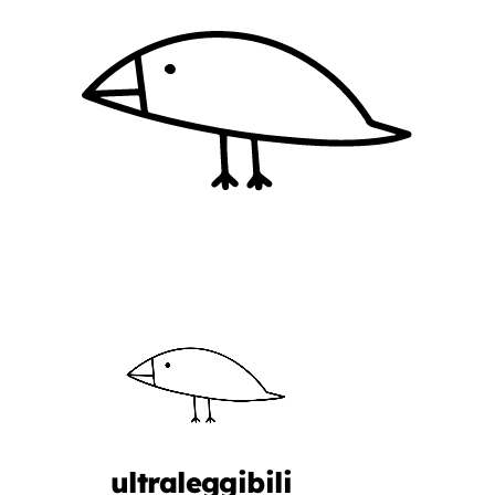
ultraleggibili