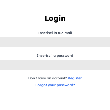
Login
Inserisci la tua mail
Inserisci la password
Don't have an account?
Register
Forgot your password?