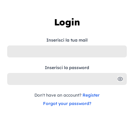
Skip to content
Login
Inserisci la tua mail
Inserisci la password
Don't have an account?
Register
Forgot your password?