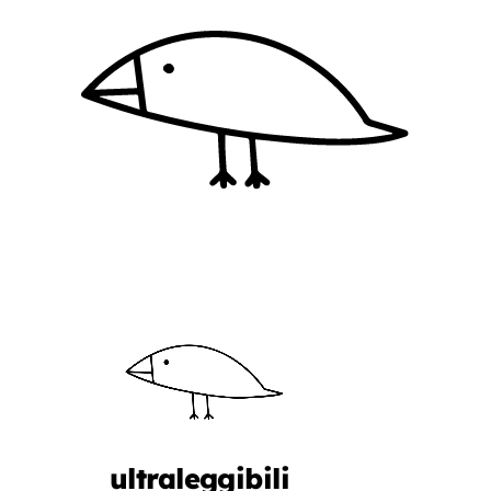
ultraleggibili