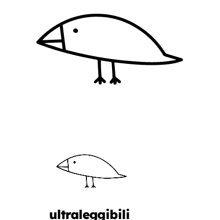
ultraleggibili