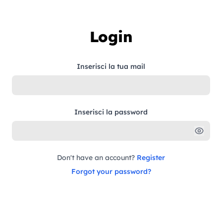
Skip to content
Login
Inserisci la tua mail
Inserisci la password
Don't have an account?
Register
Forgot your password?