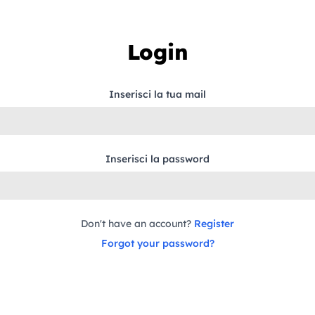
Login
Inserisci la tua mail
Inserisci la password
Don't have an account?
Register
Forgot your password?