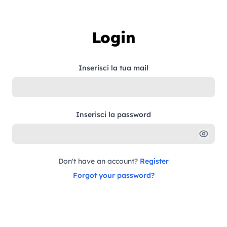
Skip to content
Login
Inserisci la tua mail
Inserisci la password
Don't have an account?
Register
Forgot your password?