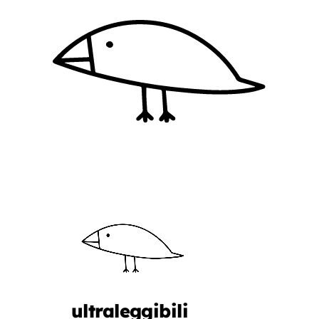
ultraleggibili