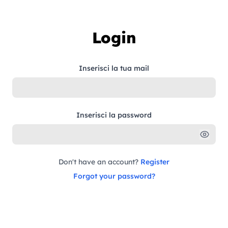
Skip to content
Login
Inserisci la tua mail
Inserisci la password
Don't have an account?
Register
Forgot your password?