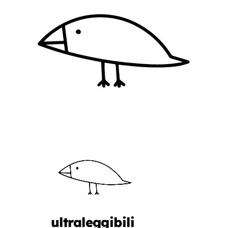
ultraleggibili