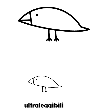
ultraleggibili