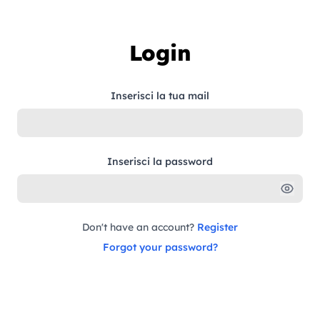
Skip to content
Login
Inserisci la tua mail
Inserisci la password
Don't have an account?
Register
Forgot your password?