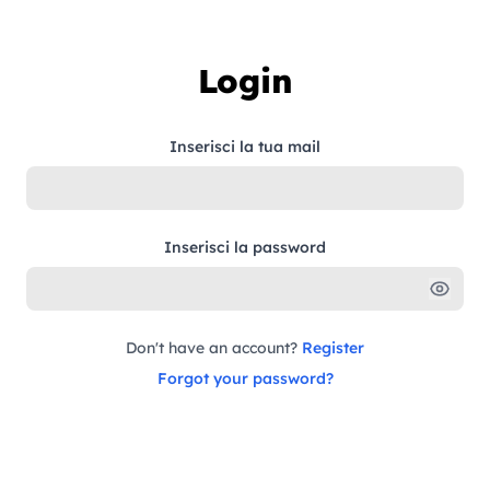
Skip to content
Login
Inserisci la tua mail
Inserisci la password
Don't have an account?
Register
Forgot your password?