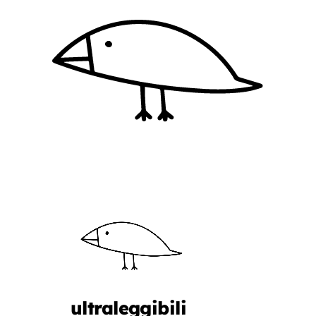
ultraleggibili