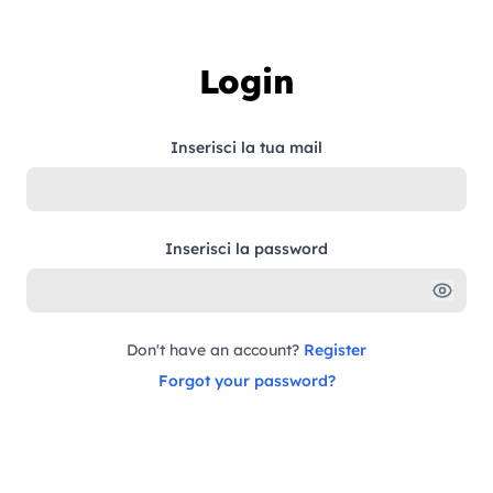
Skip to content
Login
Inserisci la tua mail
Inserisci la password
Don't have an account?
Register
Forgot your password?