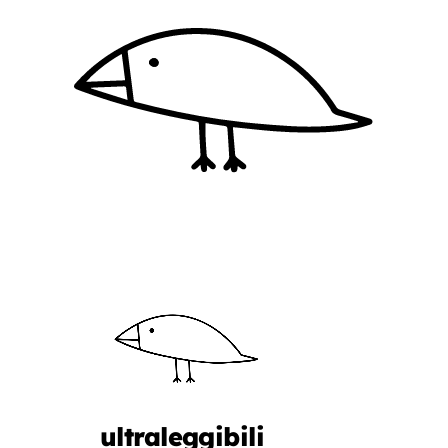
ultraleggibili