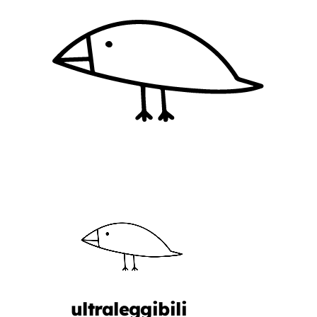
ultraleggibili