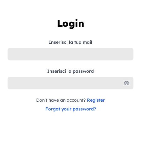
Skip to content
Login
Inserisci la tua mail
Inserisci la password
Don't have an account?
Register
Forgot your password?