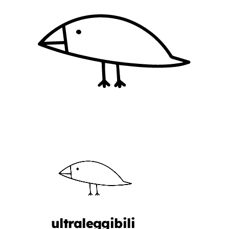
ultraleggibili