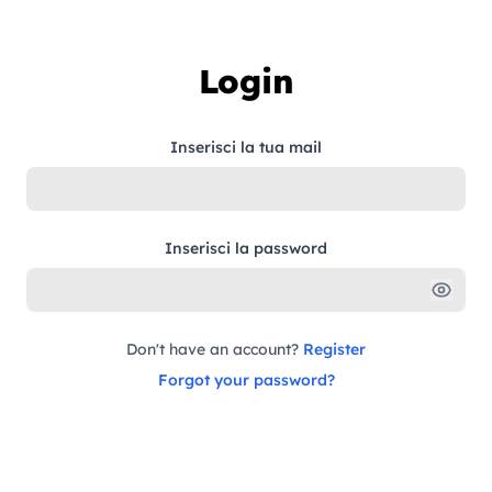
Skip to content
Login
Inserisci la tua mail
Inserisci la password
Don't have an account?
Register
Forgot your password?