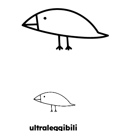
ultraleggibili