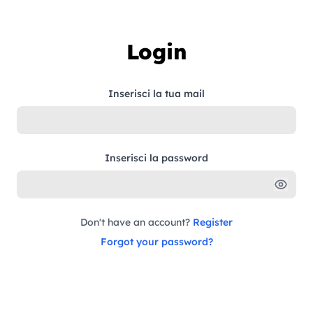
Skip to content
Login
Inserisci la tua mail
Inserisci la password
Don't have an account?
Register
Forgot your password?