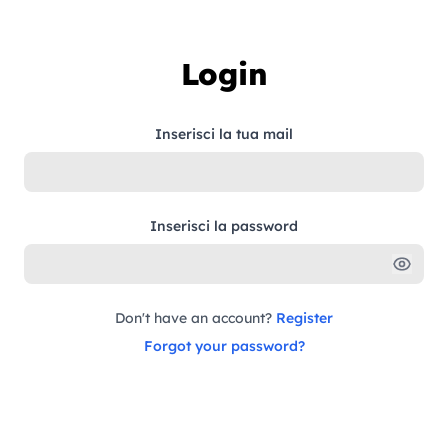
Skip to content
Login
Inserisci la tua mail
Inserisci la password
Don't have an account?
Register
Forgot your password?