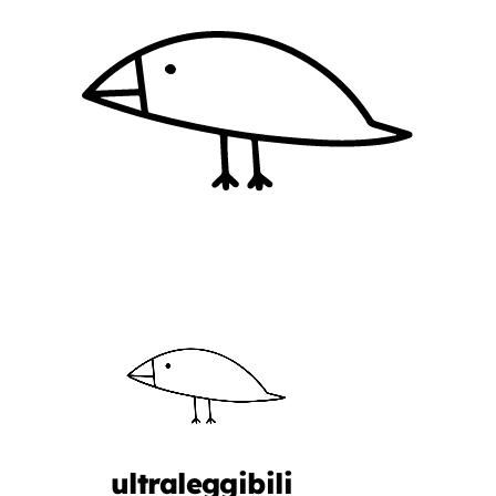
ultraleggibili