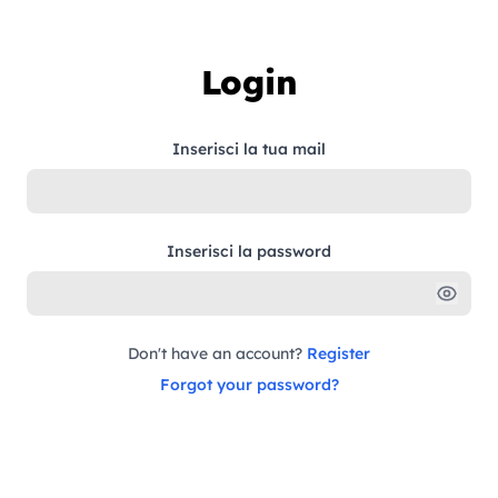
Skip to content
Login
Inserisci la tua mail
Inserisci la password
Don't have an account?
Register
Forgot your password?