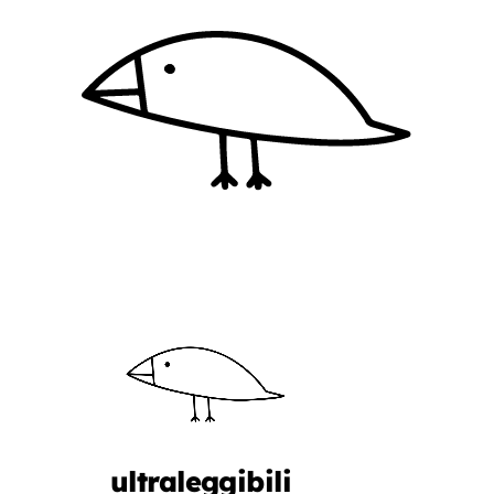
ultraleggibili