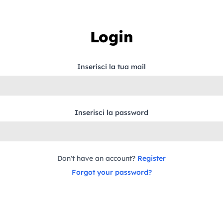
Login
Inserisci la tua mail
Inserisci la password
Don't have an account?
Register
Forgot your password?