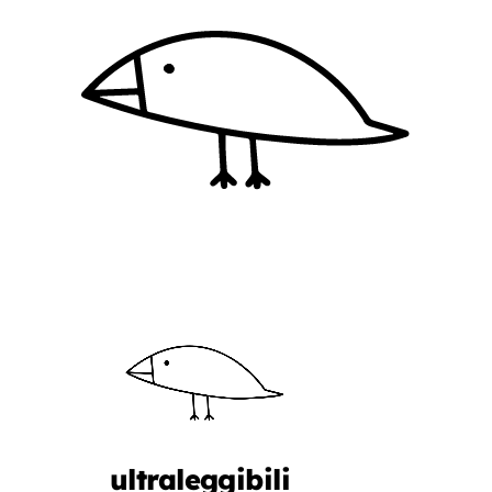
ultraleggibili