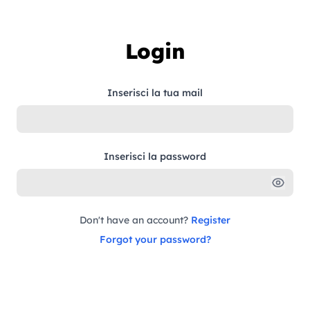
Skip to content
Login
Inserisci la tua mail
Inserisci la password
Don't have an account?
Register
Forgot your password?