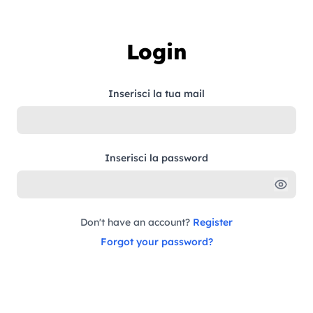
Skip to content
Login
Inserisci la tua mail
Inserisci la password
Don't have an account?
Register
Forgot your password?