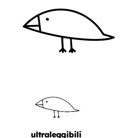
ultraleggibili