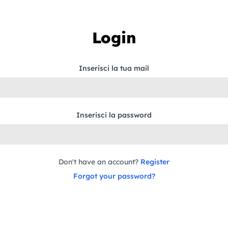
Login
Inserisci la tua mail
Inserisci la password
Don't have an account?
Register
Forgot your password?