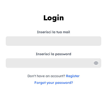
Skip to content
Login
Inserisci la tua mail
Inserisci la password
Don't have an account?
Register
Forgot your password?