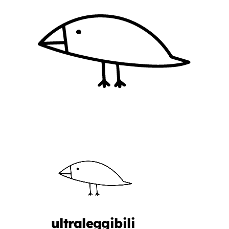
ultraleggibili