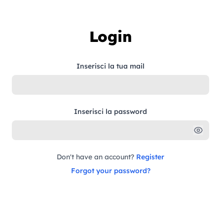
Skip to content
Login
Inserisci la tua mail
Inserisci la password
Don't have an account?
Register
Forgot your password?