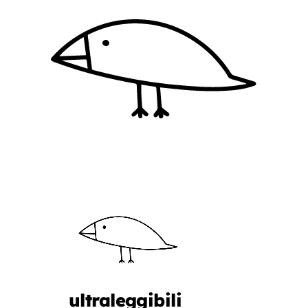
ultraleggibili