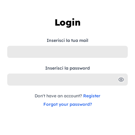
Skip to content
Login
Inserisci la tua mail
Inserisci la password
Don't have an account?
Register
Forgot your password?