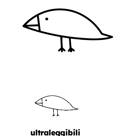
ultraleggibili