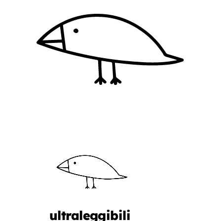
ultraleggibili