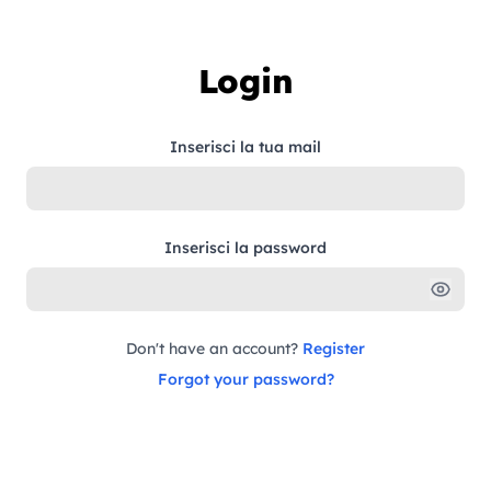
Skip to content
Login
Inserisci la tua mail
Inserisci la password
Don't have an account?
Register
Forgot your password?