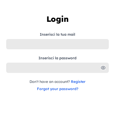
Skip to content
Login
Inserisci la tua mail
Inserisci la password
Don't have an account?
Register
Forgot your password?