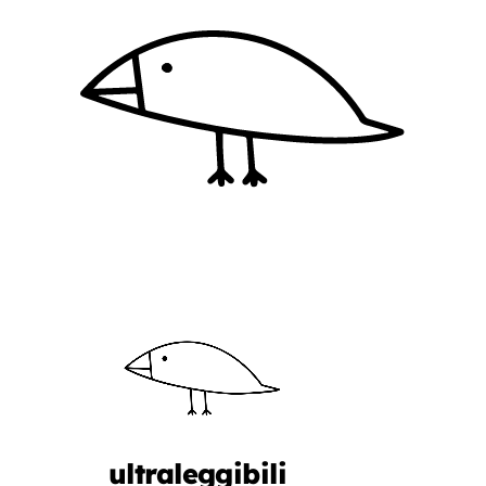
ultraleggibili