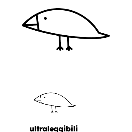
ultraleggibili