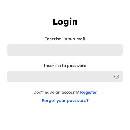
Skip to content
Login
Inserisci la tua mail
Inserisci la password
Don't have an account?
Register
Forgot your password?