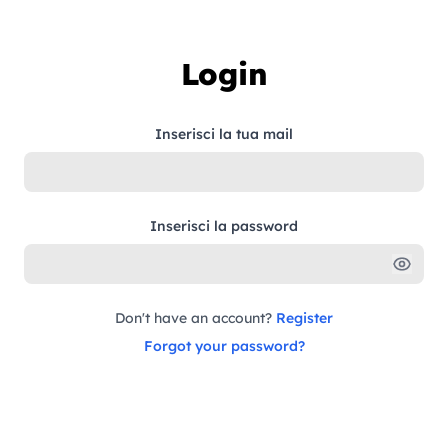
Skip to content
Login
Inserisci la tua mail
Inserisci la password
Don't have an account?
Register
Forgot your password?