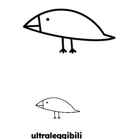
ultraleggibili