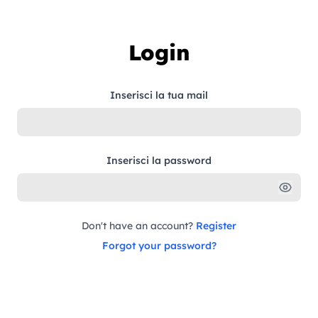
Skip to content
Login
Inserisci la tua mail
Inserisci la password
Don't have an account?
Register
Forgot your password?