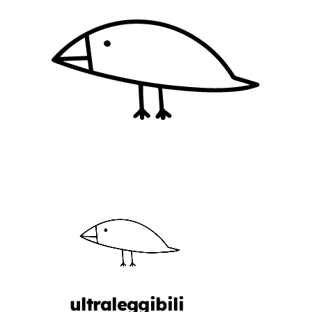
ultraleggibili