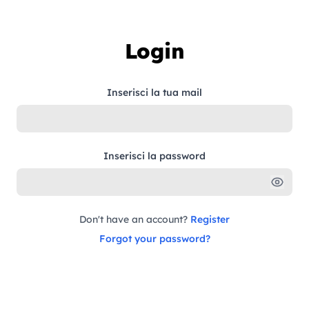
Skip to content
Login
Inserisci la tua mail
Inserisci la password
Don't have an account?
Register
Forgot your password?