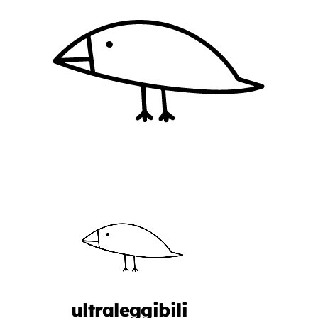
ultraleggibili