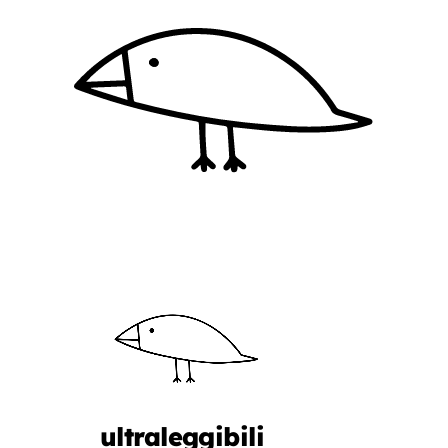
ultraleggibili