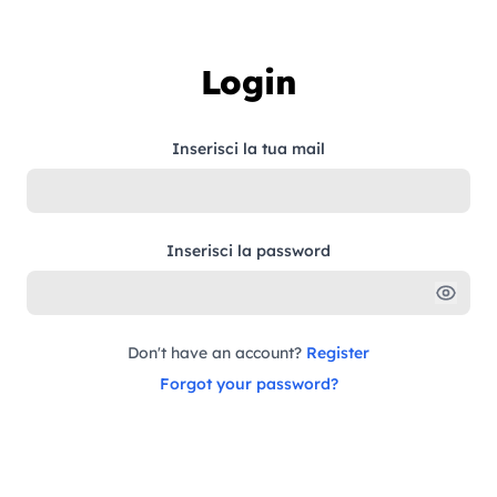
Skip to content
Login
Inserisci la tua mail
Inserisci la password
Don't have an account?
Register
Forgot your password?