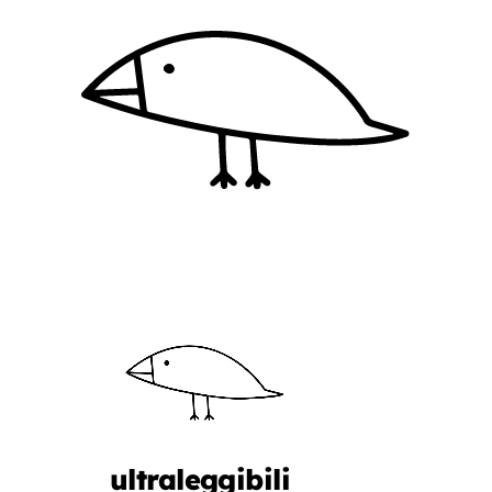
ultraleggibili