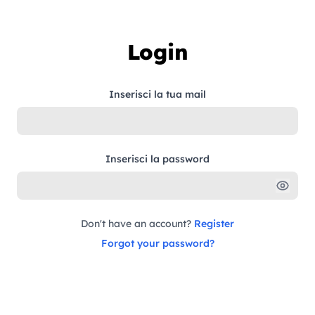
Skip to content
Login
Inserisci la tua mail
Inserisci la password
Don't have an account?
Register
Forgot your password?