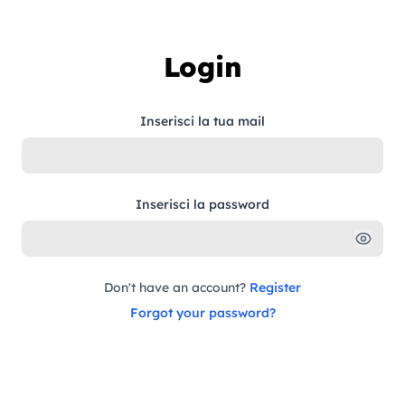
Skip to content
Login
Inserisci la tua mail
Inserisci la password
Don't have an account?
Register
Forgot your password?