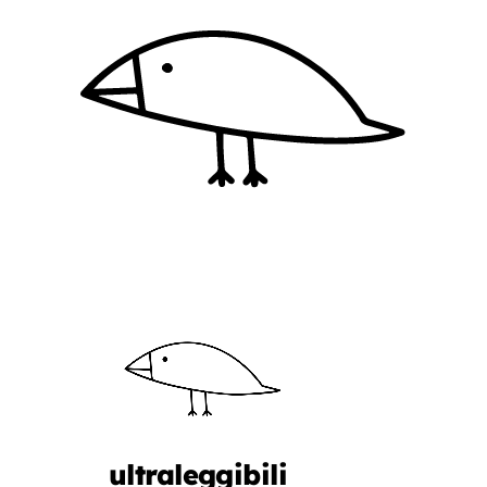
ultraleggibili