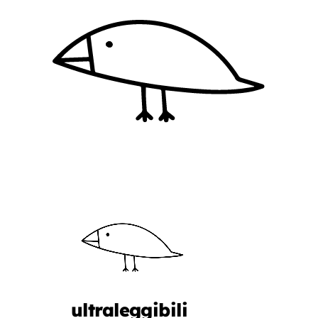
ultraleggibili