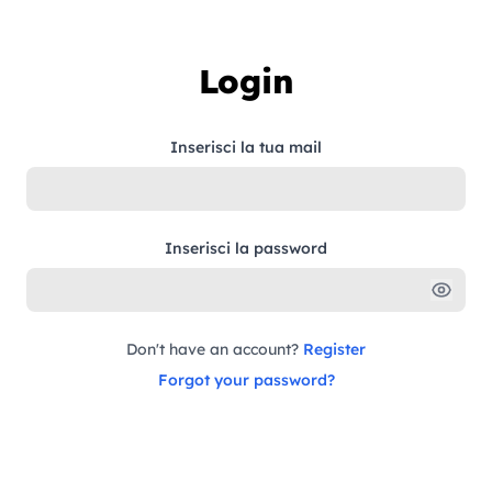
Skip to content
Login
Inserisci la tua mail
Inserisci la password
Don't have an account?
Register
Forgot your password?