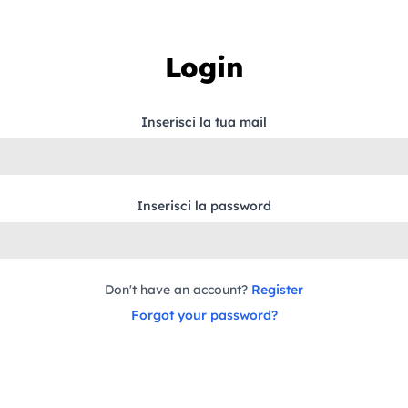
Login
Inserisci la tua mail
Inserisci la password
Don't have an account?
Register
Forgot your password?