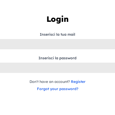
Login
Inserisci la tua mail
Inserisci la password
Don't have an account?
Register
Forgot your password?