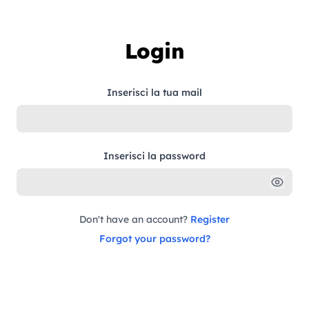
Skip to content
Login
Inserisci la tua mail
Inserisci la password
Don't have an account?
Register
Forgot your password?