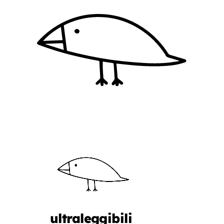
ultraleggibili