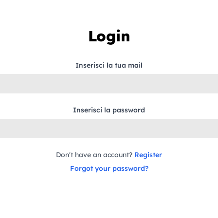
Login
Inserisci la tua mail
Inserisci la password
Don't have an account?
Register
Forgot your password?