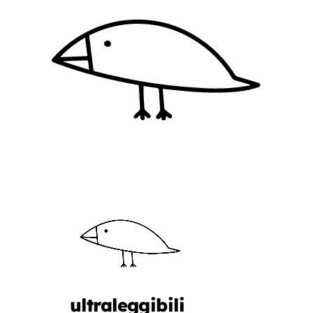
ultraleggibili