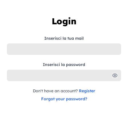
Skip to content
Login
Inserisci la tua mail
Inserisci la password
Don't have an account?
Register
Forgot your password?