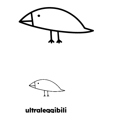
ultraleggibili