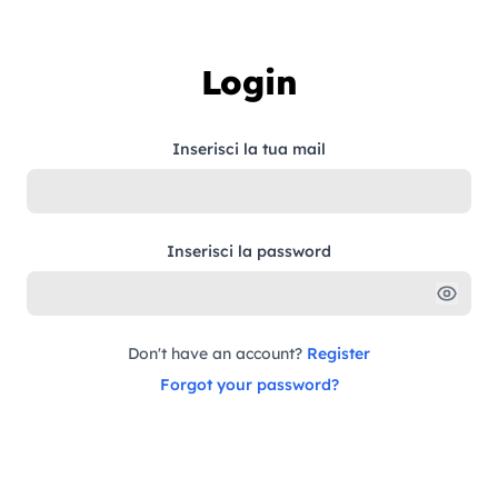
Skip to content
Login
Inserisci la tua mail
Inserisci la password
Don't have an account?
Register
Forgot your password?