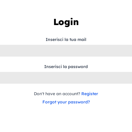
Login
Inserisci la tua mail
Inserisci la password
Don't have an account?
Register
Forgot your password?