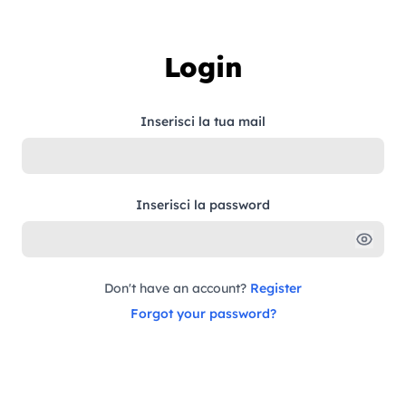
Skip to content
Login
Inserisci la tua mail
Inserisci la password
Don't have an account?
Register
Forgot your password?