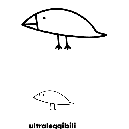
ultraleggibili